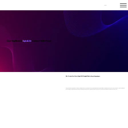
Tanz Corp
Give Your Brand A
Digital Life
, Connect With People
We Create the Best, High-ROI Digital Marketing Campaigns
We understand that every business is one-of-a-kind, so our strategies are meticulously customized to reflect your unique brand identity. Our in-house team of digital marketing experts excels across all channels, from SEO to SMM, and everything in between.
Simply put, our digital marketing services are unmatched. Let us create a bespoke strategy that not only aligns with your brand but also drives real results. With Tanz Corp, your business will stay ahead of the curve, effortlessly.