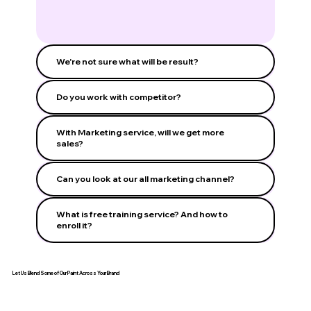
We're not sure what will be result?
Do you work with competitor?
With Marketing service, will we get more
sales?
Can you look at our all marketing channel?
What is free training service? And how to
enroll it?
Let Us Blend Some of Our Paint Across Your Brand