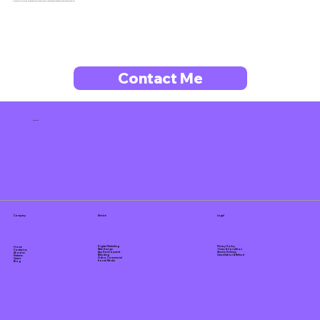
Fill out our form for a no-obligation consultation! Or, feel free to book a meeting through the button below.
Contact Me
Tanz Corp
Company
Service
Legal
Privacy Policy
Digital Marketing
Home
Terms & Condition
Web Design
Contact us
Service Delivery
App Development
About us
Cancellation & Refund
Branding
Partners
Video Commercial
Career
Social Media
Blog