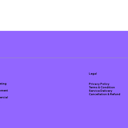
Legal
eting
Privacy Policy
Terms & Condition
pment
Service Delivery
Cancellation & Refund
rcial
a