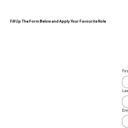
Fill Up The Form Below and Apply Your Favourite Role
Fir
La
Em