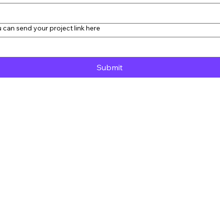
 can send your project link here
Submit