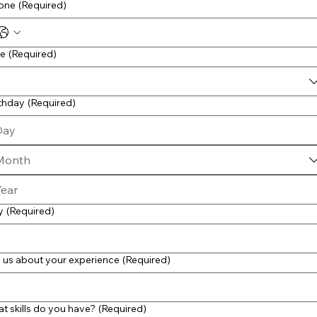
one
(Required)
le
(Required)
rthday
(Required)
Month
y
(Required)
l us about your experience
(Required)
t skills do you have?
(Required)