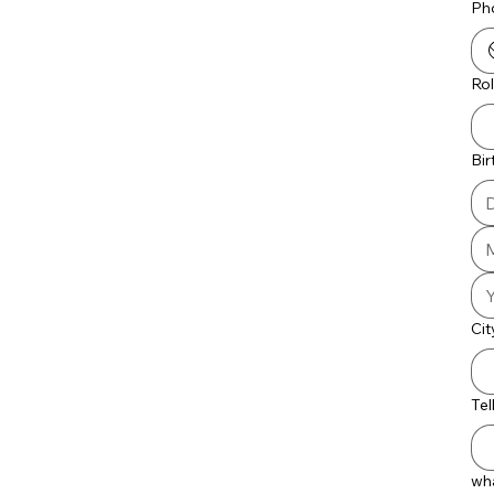
Ph
Ro
Bi
Cit
Tel
wha