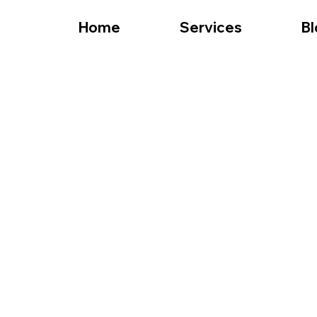
Home
Services
Bl