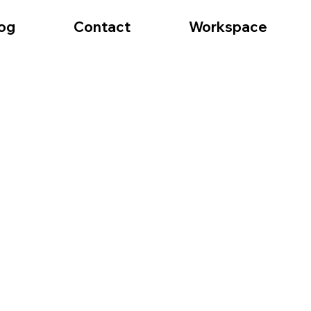
og
Contact
Workspace