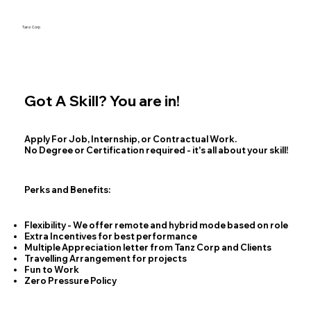
Tanz Corp
Got A Skill? You are in!
Apply For Job, Internship, or Contractual Work.
No Degree or Certification required - it's all about your skill!
Perks and Benefits:
Flexibility - We offer remote and hybrid mode based on role
Extra Incentives for best performance
Multiple Appreciation letter from Tanz Corp and Clients
Travelling Arrangement for projects
Fun to Work
Zero Pressure Policy