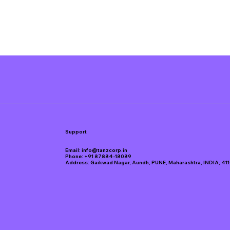
Support
Email:
info@tanzcorp.in
Phone:
+91 87884-18089
Address: Gaikwad Nagar, Aundh, PUNE, Maharashtra, INDIA, 41