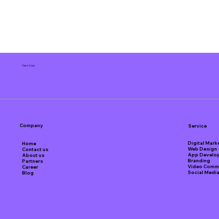
Tanz Corp
Company
Service
Digital Mark
Home
Web Design
Contact us
App Develo
About us
Branding
Partners
Video Comme
Career
Social Medi
Blog