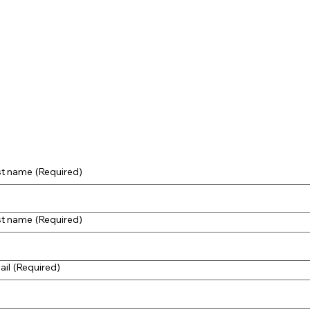
st name
(Required)
st name
(Required)
ail
(Required)