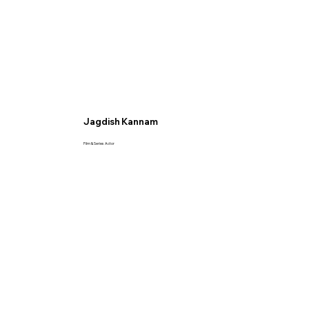
Jagdish Kannam
Film & Series Actor