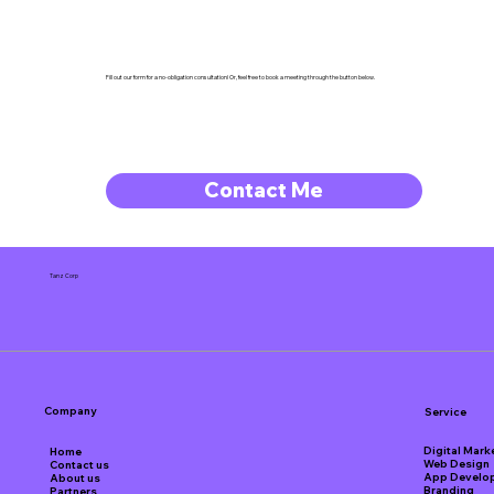
Fill out our form for a no-obligation consultation! Or, feel free to book a meeting through the button below.
Contact Me
Tanz Corp
Company
Service
Digital Mark
Home
Web Design
Contact us
App Develo
About us
Branding
Partners