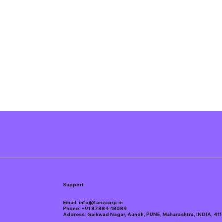
Support
Email:
info@tanzcorp.in
Phone:
+91 87884-18089
Address: Gaikwad Nagar, Aundh, PUNE, Maharashtra, INDIA, 41