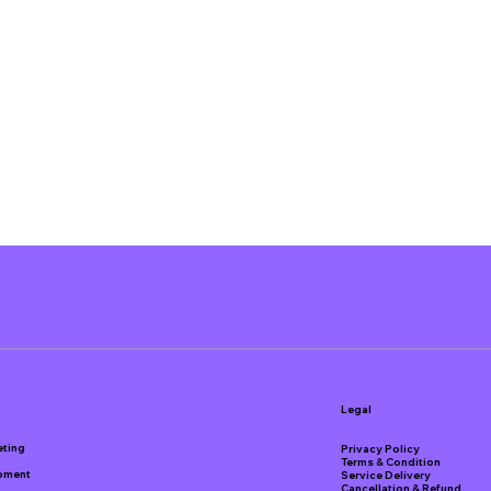
Legal
eting
Privacy Policy
Terms & Condition
pment
Service Delivery
Cancellation & Refund