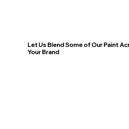
Let Us Blend Some of Our Paint Ac
Your Brand