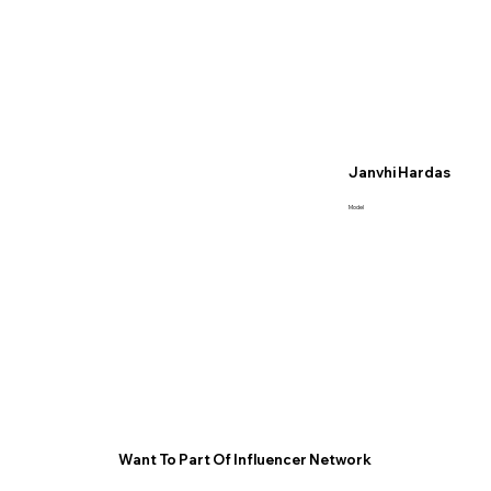
Janvhi Hardas
Model
Want To Part Of Influencer Network