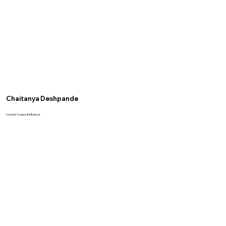
Chaitanya Deshpande
Content Creator & Influencer