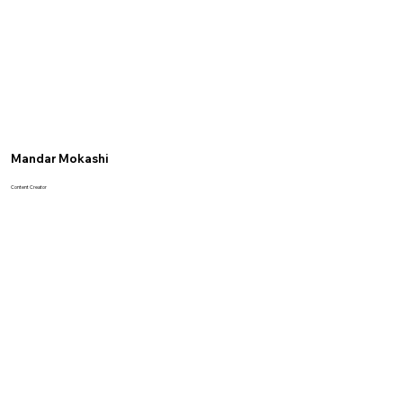
Mandar Mokashi
Content Creator