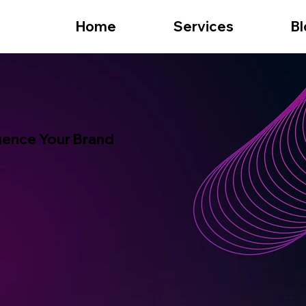
Home
Services
Bl
fluence Your Brand