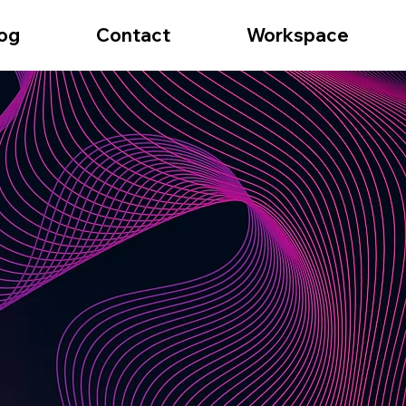
og
Contact
Workspace