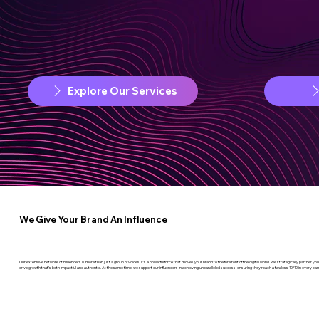
Explore Our Services
We Give Your Brand An Influence
Our extensive network of influencers is more than just a group of voices, it’s a powerful force that moves your brand to the forefront of the digital world. We strategically partner 
drive growth that’s both impactful and authentic. At the same time, we support our influencers in achieving unparalleled success, ensuring they reach a flawless 10/10 in every ca