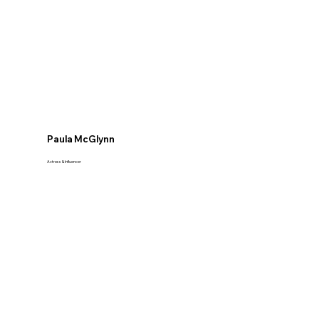
Paula McGlynn
Actress & Influencer