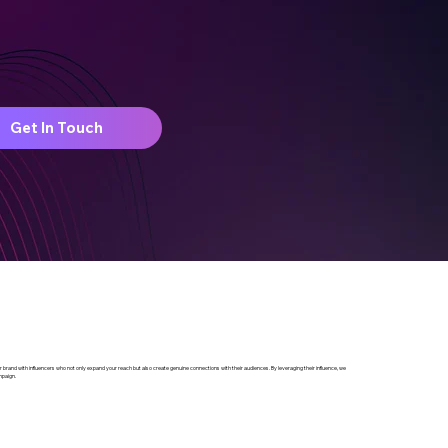
Get In Touch
your brand with influencers who not only expand your reach but also create genuine connections with their audiences. By leveraging their influence, we
mpaign.