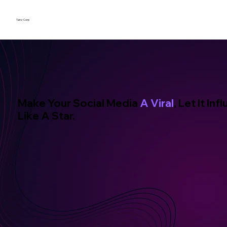
Tanz Corp
Make Your Social Media
A Viral
, Let It In
Like A Star.