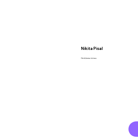
Nikita Pisal
Film & Series Actress