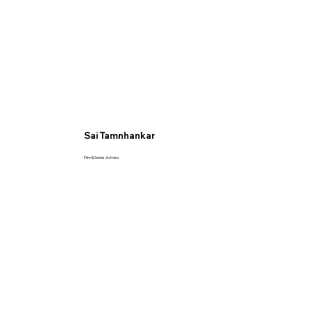
Sai Tamnhankar
Film & Series Actress