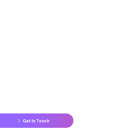
Get In Touch