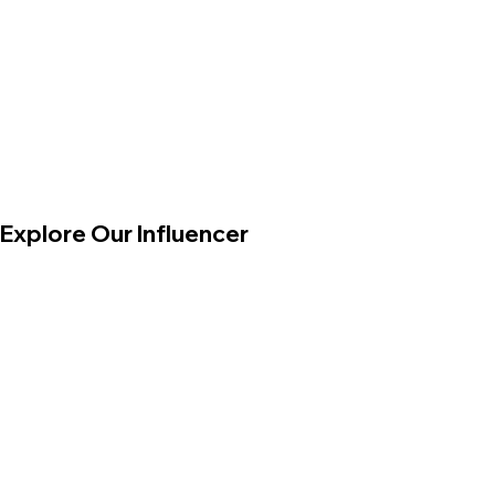
Explore Our Influencer