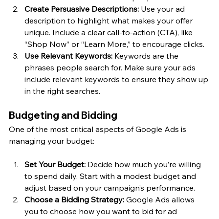
Create Persuasive Descriptions:
 Use your ad 
description to highlight what makes your offer 
unique. Include a clear call-to-action (CTA), like 
“Shop Now” or “Learn More,” to encourage clicks.
Use Relevant Keywords:
 Keywords are the 
phrases people search for. Make sure your ads 
include relevant keywords to ensure they show up 
in the right searches.
Budgeting and Bidding
One of the most critical aspects of Google Ads is 
managing your budget:
Set Your Budget:
 Decide how much you’re willing 
to spend daily. Start with a modest budget and 
adjust based on your campaign’s performance.
Choose a Bidding Strategy:
 Google Ads allows 
you to choose how you want to bid for ad 