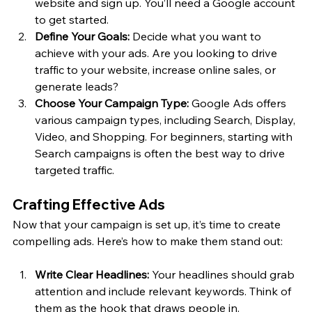
website and sign up. You’ll need a Google account 
to get started.
Define Your Goals:
 Decide what you want to 
achieve with your ads. Are you looking to drive 
traffic to your website, increase online sales, or 
generate leads?
Choose Your Campaign Type:
 Google Ads offers 
various campaign types, including Search, Display, 
Video, and Shopping. For beginners, starting with 
Search campaigns is often the best way to drive 
targeted traffic.
Crafting Effective Ads
Now that your campaign is set up, it’s time to create 
compelling ads. Here’s how to make them stand out:
Write Clear Headlines:
 Your headlines should grab 
attention and include relevant keywords. Think of 
them as the hook that draws people in.