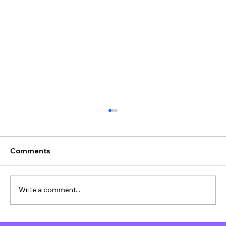
Comments
Write a comment...