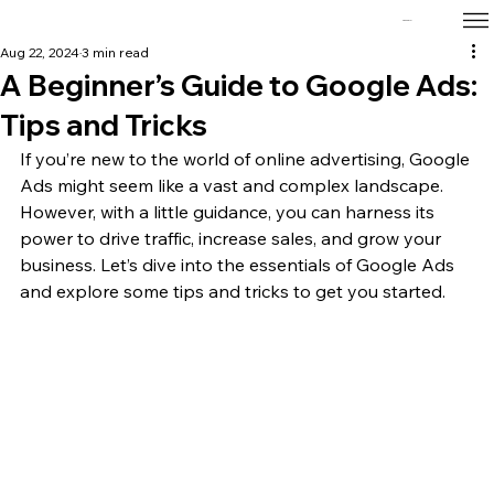
Tanz Corp
Aug 22, 2024
3 min read
A Beginner’s Guide to Google Ads:
Tips and Tricks
If you’re new to the world of online advertising, Google 
Ads might seem like a vast and complex landscape. 
However, with a little guidance, you can harness its 
power to drive traffic, increase sales, and grow your 
business. Let’s dive into the essentials of Google Ads 
and explore some tips and tricks to get you started.