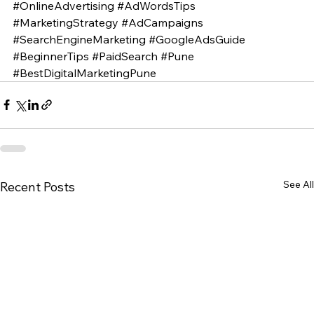
#OnlineAdvertising
#AdWordsTips
#MarketingStrategy
#AdCampaigns
#SearchEngineMarketing
#GoogleAdsGuide
#BeginnerTips
#PaidSearch
#Pune
#BestDigitalMarketingPune
See All
Recent Posts