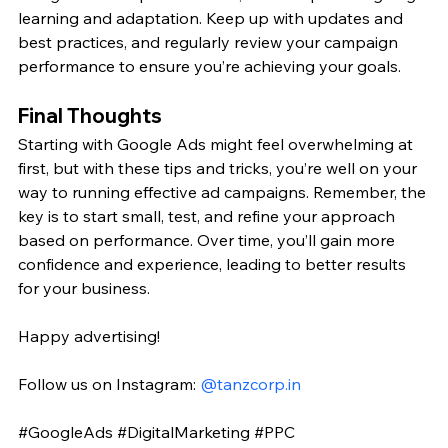
learning and adaptation. Keep up with updates and 
best practices, and regularly review your campaign 
performance to ensure you’re achieving your goals.
Final Thoughts
Starting with Google Ads might feel overwhelming at 
first, but with these tips and tricks, you’re well on your 
way to running effective ad campaigns. Remember, the 
key is to start small, test, and refine your approach 
based on performance. Over time, you’ll gain more 
confidence and experience, leading to better results 
for your business.
Happy advertising!
Follow us on Instagram: 
@
tanzcorp.in
#GoogleAds
#DigitalMarketing
#PPC