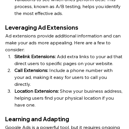
process, known as A/B testing, helps you identify 
the most effective ads.
Leveraging Ad Extensions
Ad extensions provide additional information and can 
make your ads more appealing. Here are a few to 
consider:
Sitelink Extensions:
 Add extra links to your ad that 
direct users to specific pages on your website.
Call Extensions:
 Include a phone number with 
your ad, making it easy for users to call you 
directly.
Location Extensions:
 Show your business address, 
helping users find your physical location if you 
have one.
Learning and Adapting
Google Ads is a powerful tool, but it requires ongoing 