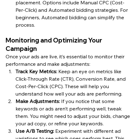
placement. Options include Manual CPC (Cost-
Per-Click) and Automated bidding strategies. For 
beginners, Automated bidding can simplify the 
process.
Monitoring and Optimizing Your 
Campaign
Once your ads are live, it’s essential to monitor their 
performance and make adjustments:
Track Key Metrics:
 Keep an eye on metrics like 
Click-Through Rate (CTR), Conversion Rate, and 
Cost-Per-Click (CPC). These will help you 
understand how well your ads are performing.
Make Adjustments:
 If you notice that some 
keywords or ads aren’t performing well, tweak 
them. You might need to adjust your bids, change 
your ad copy, or refine your keywords.
Use A/B Testing:
 Experiment with different ad 
variations to see which ones perform best. This 