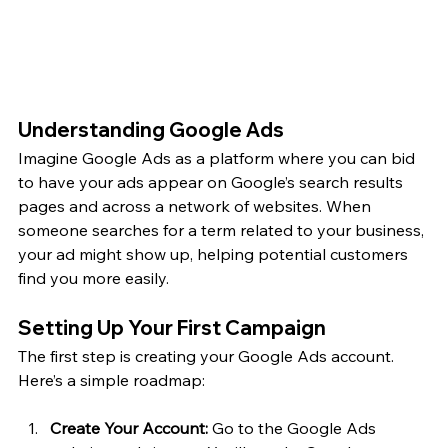
Understanding Google Ads
Imagine Google Ads as a platform where you can bid 
to have your ads appear on Google’s search results 
pages and across a network of websites. When 
someone searches for a term related to your business, 
your ad might show up, helping potential customers 
find you more easily.
Setting Up Your First Campaign
The first step is creating your Google Ads account. 
Here’s a simple roadmap:
Create Your Account:
 Go to the Google Ads 