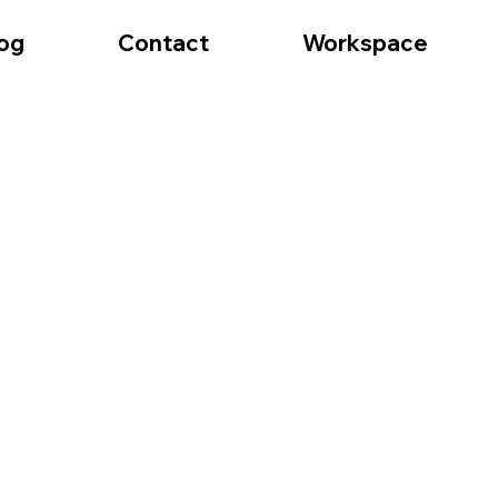
og
Contact
Workspace