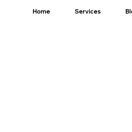
Home
Services
Bl